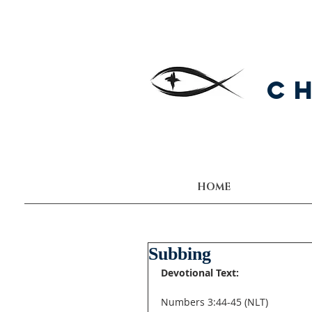
C
HOME
Subbing
Devotional Text:
Numbers 3:44-45 (NLT) 