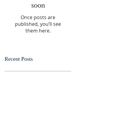
soon
Once posts are
published, you’ll see
them here.
Recent Posts