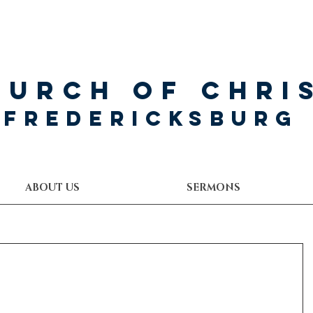
hurch of Chri
Fredericksburg
ABOUT US
SERMONS