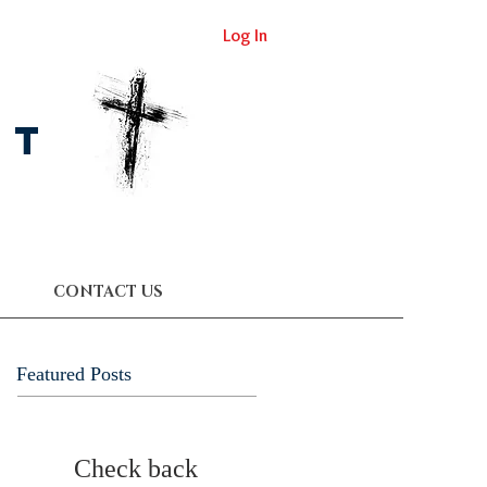
Log In
st
CONTACT US
Featured Posts
Check back