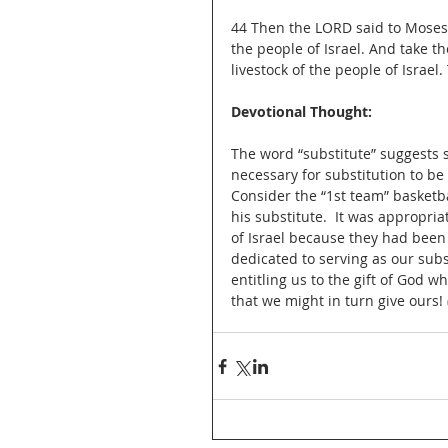
44 Then the LORD said to Moses, 
the people of Israel. And take the
livestock of the people of Israel
Devotional Thought:
The word “substitute” suggests s
necessary for substitution to be
Consider the “1st team” basketb
his substitute.  It was appropriat
of Israel because they had been 
dedicated to serving as our subs
entitling us to the gift of God wh
that we might in turn give ours!