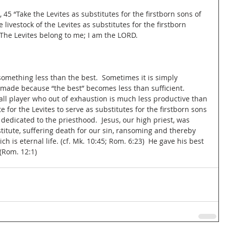
45 “Take the Levites as substitutes for the firstborn sons of 
 livestock of the Levites as substitutes for the firstborn 
. The Levites belong to me; I am the LORD.
omething less than the best.  Sometimes it is simply 
 made because “the best” becomes less than sufficient.  
all player who out of exhaustion is much less productive than 
e for the Levites to serve as substitutes for the firstborn sons 
dedicated to the priesthood.  Jesus, our high priest, was 
titute, suffering death for our sin, ransoming and thereby 
ich is eternal life. (cf. Mk. 10:45; Rom. 6:23)  He gave his best 
 (Rom. 12:1)