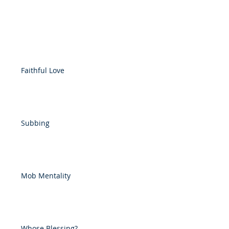
Faithful Love
Subbing
Mob Mentality
Whose Blessing?