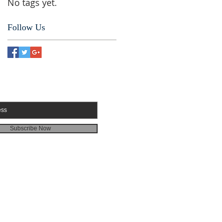
No tags yet.
Follow Us
RIBE FOR EMAILS
Subscribe Now