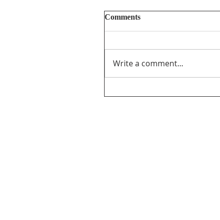
Comments
Write a comment...