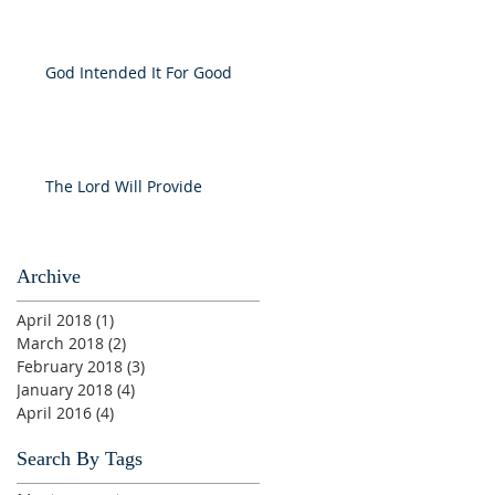
God Intended It For Good
The Lord Will Provide
Archive
April 2018
(1)
1 post
March 2018
(2)
2 posts
February 2018
(3)
3 posts
January 2018
(4)
4 posts
April 2016
(4)
4 posts
Search By Tags