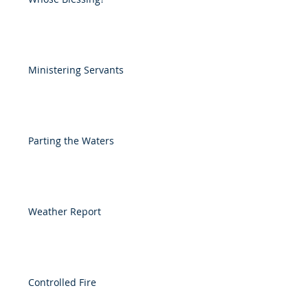
Ministering Servants
Parting the Waters
Weather Report
Controlled Fire