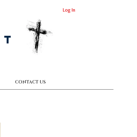
Log In
st
CONTACT US