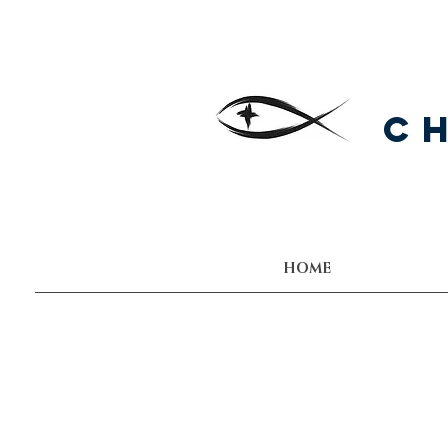
C
HOME