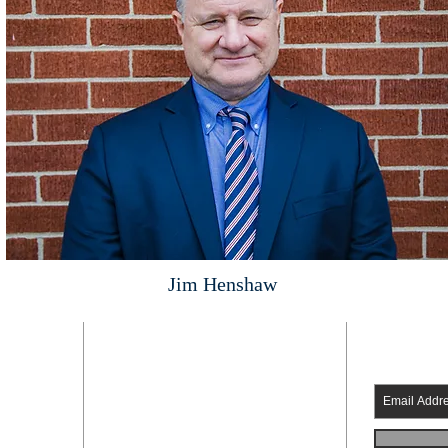
Jim Henshaw
ADDRESS
SUBSC
Fredericksburg church of Christ
336 Riverside Dr.
Fredericksburg Virginia 22401
 pm
540-373-1606