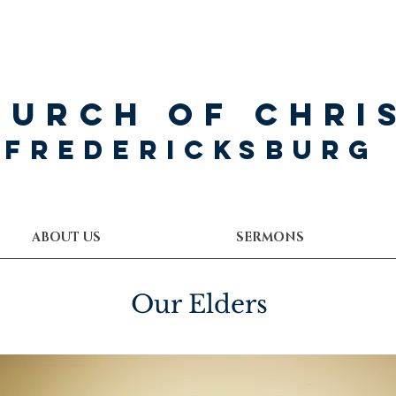
hurch of Chri
Fredericksburg
ABOUT US
SERMONS
Our Elders