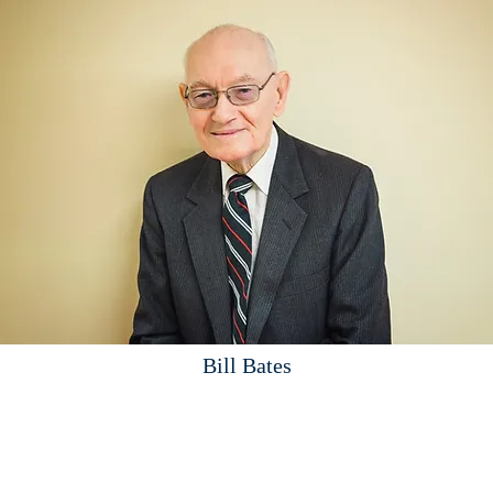
Bill Bates