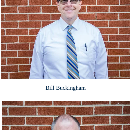
Bill Buckingham