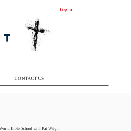
Log In
st
CONTACT US
 World Bible School with Pat Wright