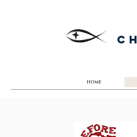
C
HOME