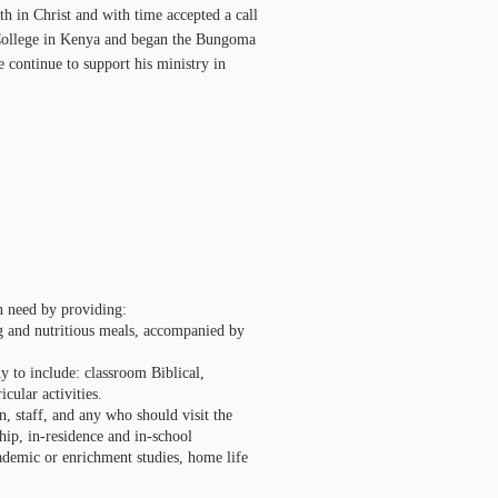
th in Christ and with time accepted a call
e College in Kenya and began the Bungoma
 continue to support his ministry in
in need by providing:
hing and nutritious meals, accompanied by
dy to include: classroom Biblical,
cular activities.
n, staff, and any who should visit the
hip, in-residence and in-school
academic or enrichment studies, home life