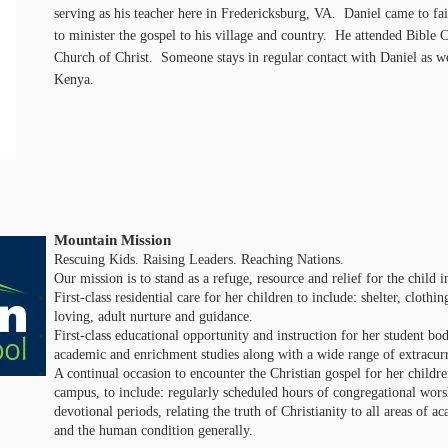
serving as his teacher here in Fredericksburg, VA. Daniel came to fai
to minister the gospel to his village and country. He attended Bibl
Church of Christ. Someone stays in regular contact with Daniel as we
Kenya.
Mountain Mission
Rescuing Kids. Raising Leaders. Reaching Nations.
Our mission is to stand as a refuge, resource and relief for the child 
First-class residential care for her children to include: shelter, clot
loving, adult nurture and guidance.
First-class educational opportunity and instruction for her student bo
academic and enrichment studies along with a wide range of extracurri
A continual occasion to encounter the Christian gospel for her childre
campus, to include: regularly scheduled hours of congregational wors
devotional periods, relating the truth of Christianity to all areas of 
and the human condition generally.