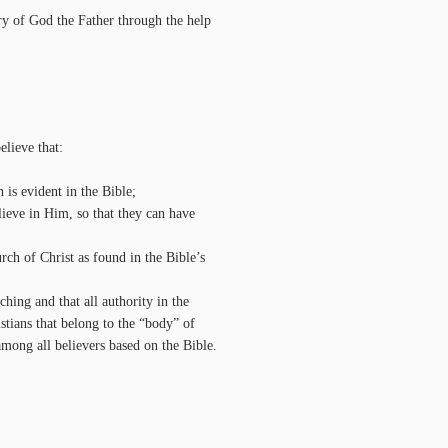
lory of God the Father through the help
lieve that:
 is evident in the Bible;
elieve in Him, so that they can have
rch of Christ as found in the Bible’s
ching and that all authority in the
stians that belong to the “body” of
among all believers based on the Bible.