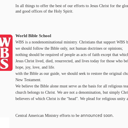
In all things to offer the best of our efforts to Jesus Christ for the g
and good offices of the Holy Spirit.
World Bible School
WBS is a nondenominational ministry. Christians that support WBS be
we should follow the Bible only, not human doctrines or opinions;
nothing should be required of people as acts of faith except that which
Jesus Christ lived, died, resurrected, and lives today for those who b
hope, joy, love, and life.
with the Bible as our guide, we should seek to restore the original chu
New Testament.
We believe the Bible alone must serve as the basis for all religious tea
church belongs to Christ. We are not a denomination, but simply Chri
believers of which Christ is the “head”. We plead for religious unity 
announced soon.
Central American Ministry efforts to be