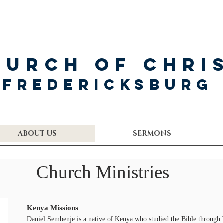
hurch of Chri
Fredericksburg
ABOUT US
SERMONS
Church Ministries
Kenya Missions
Daniel Sembenje is a native of Kenya who studied the Bible through