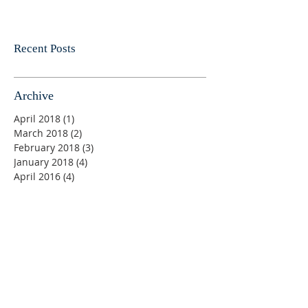
Recent Posts
Archive
April 2018
(1)
1 post
March 2018
(2)
2 posts
February 2018
(3)
3 posts
January 2018
(4)
4 posts
April 2016
(4)
4 posts
Sunday Bible Classes 9:00 am
Sunday AM Worship 10:00 am
Wednesday Bible Classes 7:00 pm