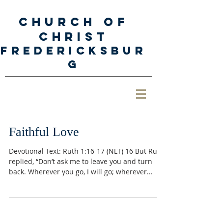
Church of
Christ
Fredericksbur
g
Faithful Love
Devotional Text: Ruth 1:16-17 (NLT) 16 But Ruth
replied, “Don’t ask me to leave you and turn
back. Wherever you go, I will go; wherever...