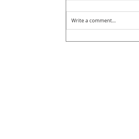
Write a comment...