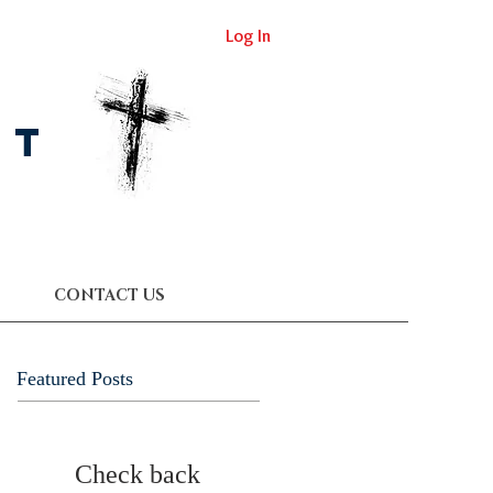
Log In
st
CONTACT US
Featured Posts
Check back