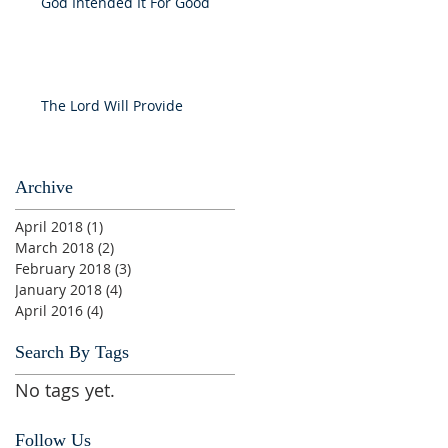
God Intended It For Good
The Lord Will Provide
Archive
April 2018
(1)
1 post
March 2018
(2)
2 posts
February 2018
(3)
3 posts
January 2018
(4)
4 posts
April 2016
(4)
4 posts
Search By Tags
No tags yet.
Follow Us