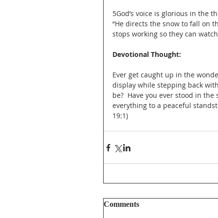
‎5God’s voice is glorious in the 
“He directs the snow to fall on 
stops working so they can watch
Devotional Thought: 
Ever get caught up in the wonde
display while stepping back wit
be?  Have you ever stood in the 
everything to a peaceful standsti
19:1)
Comments