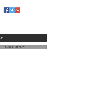
RIBE FOR EMAILS
Subscribe Now