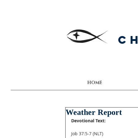
C
HOME
Weather Report
Devotional Text:
Job 37:5-7 (NLT) 