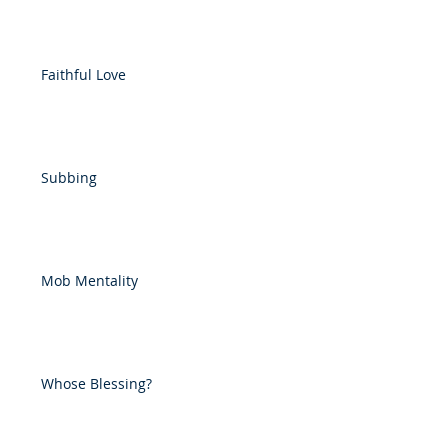
Faithful Love
Subbing
Mob Mentality
Whose Blessing?