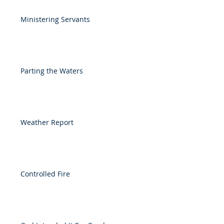
Ministering Servants
Parting the Waters
Weather Report
Controlled Fire