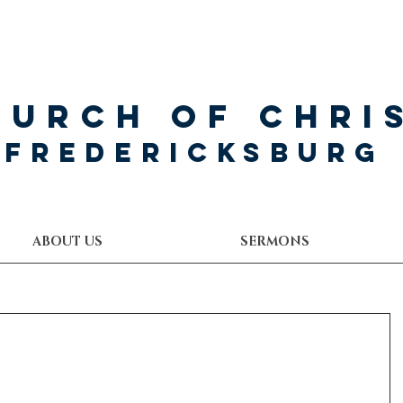
hurch of Chri
Fredericksburg
ABOUT US
SERMONS