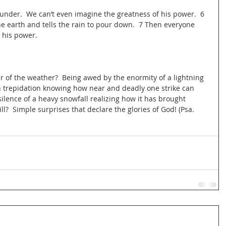
thunder.  We can’t even imagine the greatness of his power.  6 
the earth and tells the rain to pour down.  7 Then everyone 
 his power.
r of the weather?  Being awed by the enormity of a lightning 
h trepidation knowing how near and deadly one strike can 
silence of a heavy snowfall realizing how it has brought 
ll?  Simple surprises that declare the glories of God! (Psa. 