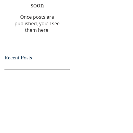
soon
Once posts are
published, you’ll see
them here.
Recent Posts