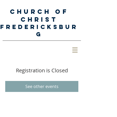
Church of
Christ
Fredericksbur
g
Registration is Closed
See other events