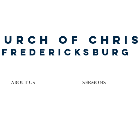
hurch of Chri
Fredericksburg
ABOUT US
SERMONS