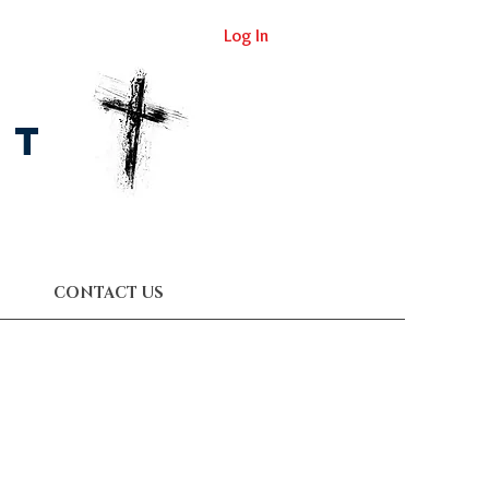
Log In
st
CONTACT US