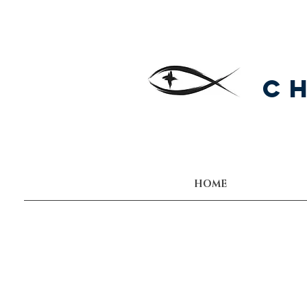
C
HOME