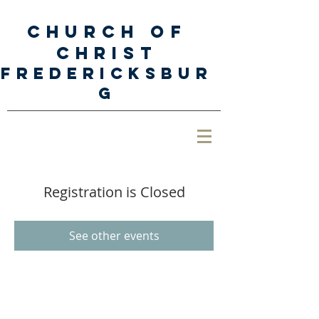
Church of
Christ
Fredericksbur
g
Registration is Closed
See other events